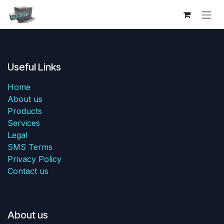
Skip to Content
Useful Links
Home
About us
Products
Services
Legal
SMS Terms
Privacy Policy
Contact us
About us