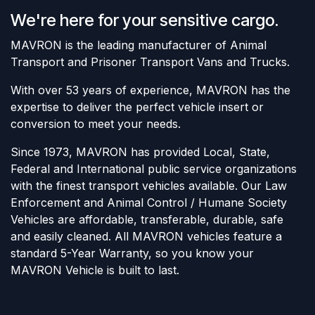
We're here for your sensitive cargo.
MAVRON is the leading manufacturer of Animal
Transport and Prisoner Transport Vans and Trucks.
With over 53 years of experience, MAVRON has the
expertise to deliver the perfect vehicle insert or
conversion to meet your needs.
Since 1973, MAVRON has provided Local, State,
Federal and International public service organizations
with the finest transport vehicles available. Our Law
Enforcement and Animal Control / Humane Society
Vehicles are affordable, transferable, durable, safe
and easily cleaned. All MAVRON vehicles feature a
standard 5-Year Warranty, so you know your
MAVRON Vehicle is built to last.